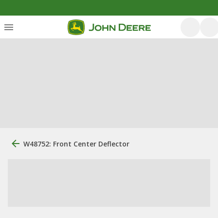
W48752: Front Center Deflector