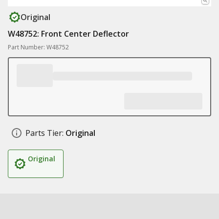
Original
W48752: Front Center Deflector
Part Number: W48752
Parts Tier:
Original
Original