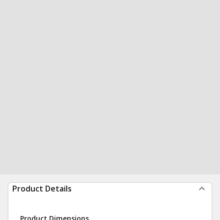
Product Details
Product Dimensions