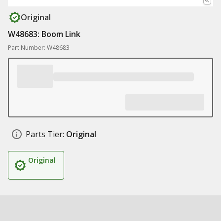
Original
W48683: Boom Link
Part Number: W48683
Parts Tier:
Original
Original