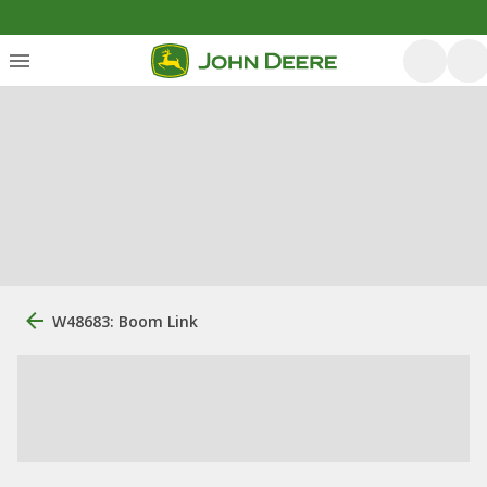
W48683: Boom Link