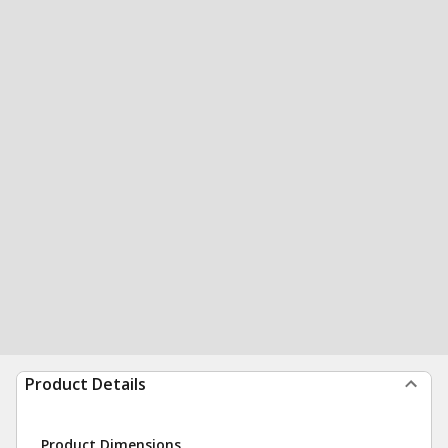
Product Details
Product Dimensions