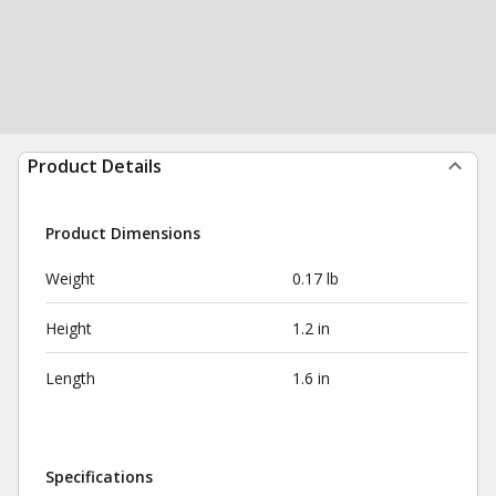
Product Details
Product Dimensions
Weight
0.17 lb
Height
1.2 in
Length
1.6 in
Specifications