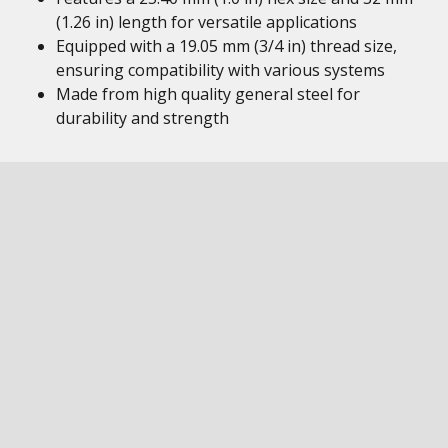
(1.26 in) length for versatile applications
Equipped with a 19.05 mm (3/4 in) thread size,
ensuring compatibility with various systems
Made from high quality general steel for
durability and strength