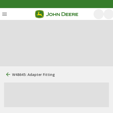
W48645: Adapter Fitting