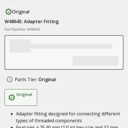
Original
W48645: Adapter Fitting
Part Number: W48645
Parts Tier:
Original
Original
Adapter fitting designed for connecting different
types of threaded components
Features a 25.40 mm (1.0 in) hex size and 32 mm