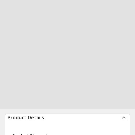
Product Details