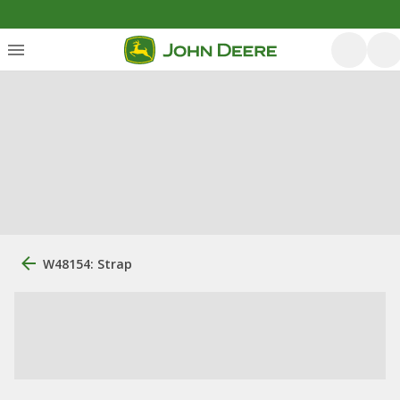
W48154: Strap