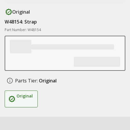
Original
W48154: Strap
Part Number: W48154
Parts Tier:
Original
Original