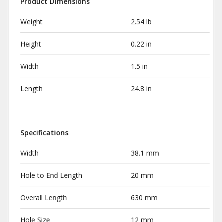
Product Dimensions
Weight
2.54 lb
Height
0.22 in
Width
1.5 in
Length
24.8 in
Specifications
Width
38.1 mm
Hole to End Length
20 mm
Overall Length
630 mm
Hole Size
12 mm