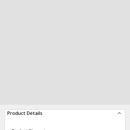
Product Details