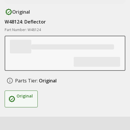
Original
W48124: Deflector
Part Number: W48124
Parts Tier:
Original
Original