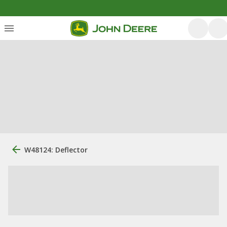
W48124: Deflector