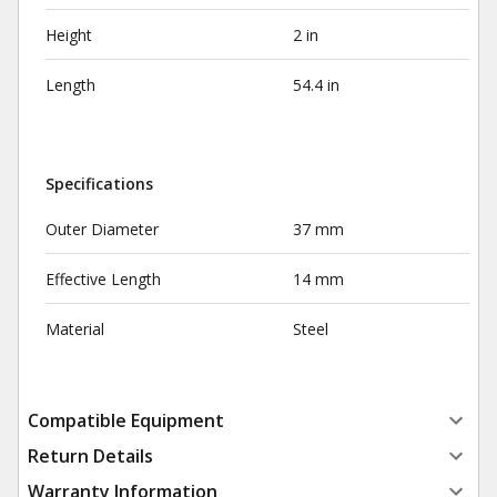
Height
2 in
Length
54.4 in
Specifications
Outer Diameter
37 mm
Effective Length
14 mm
Material
Steel
Compatible Equipment
Return Details
Warranty Information