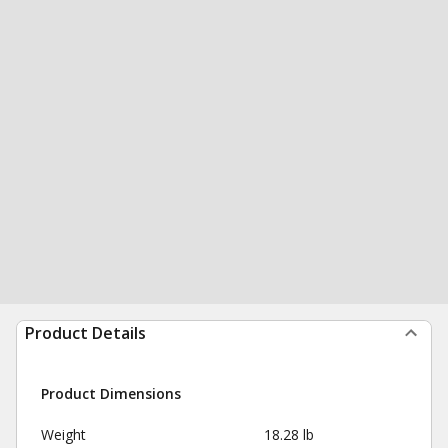
Product Details
Product Dimensions
Weight
18.28 lb