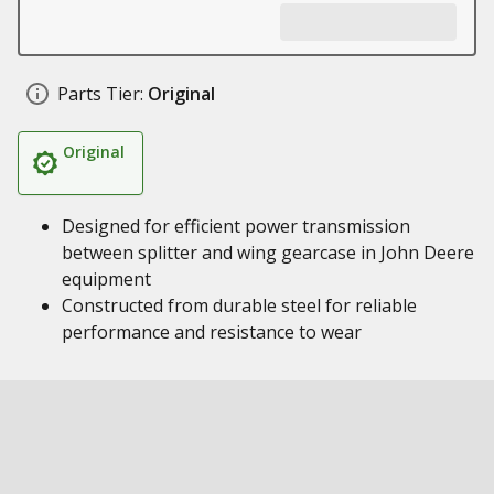
Parts Tier:
Original
Original
Designed for efficient power transmission
between splitter and wing gearcase in John Deere
equipment
Constructed from durable steel for reliable
performance and resistance to wear