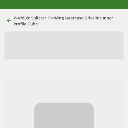
W47688: Splitter To Wing Gearcase Driveline Inner
Profile Tube