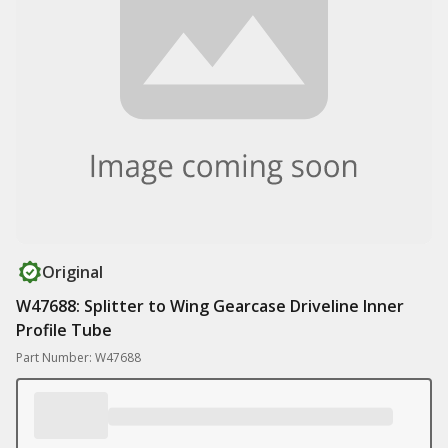
Original
W47688: Splitter to Wing Gearcase Driveline Inner
Profile Tube
Part Number: W47688