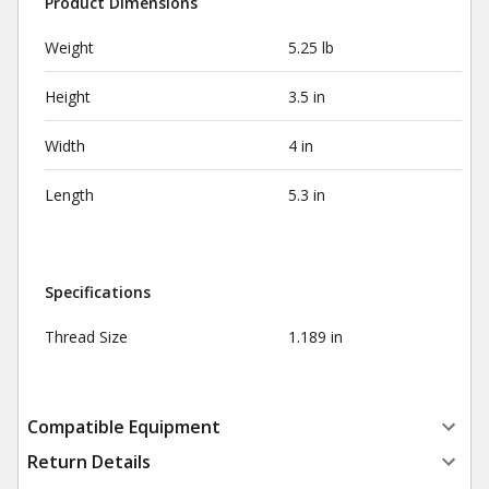
Product Dimensions
Weight
5.25 lb
Height
3.5 in
Width
4 in
Length
5.3 in
Specifications
Thread Size
1.189 in
Compatible Equipment
Return Details