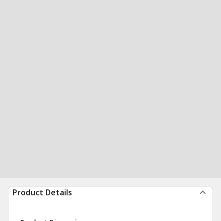
Product Details