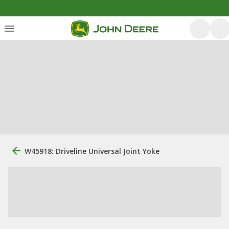
W45918: Driveline Universal Joint Yoke