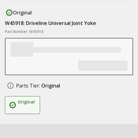
Original
W45918: Driveline Universal Joint Yoke
Part Number: W45918
Parts Tier:
Original
Original