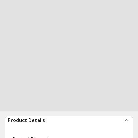
Product Details