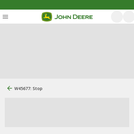
W45677: Stop