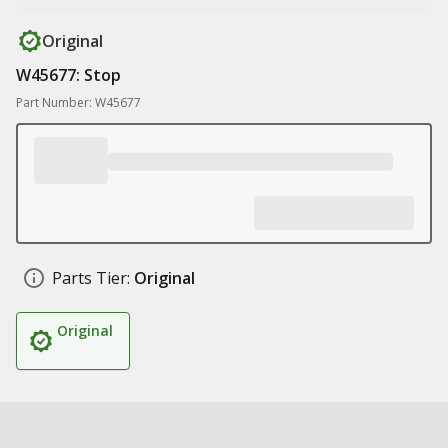
Original
W45677: Stop
Part Number: W45677
Parts Tier:
Original
Original