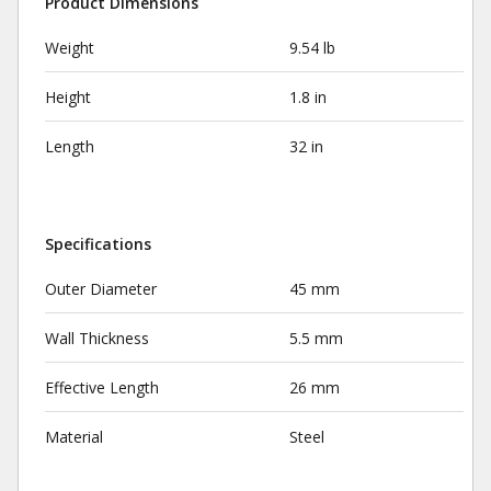
Product Dimensions
Weight
9.54 lb
Height
1.8 in
Length
32 in
Specifications
Outer Diameter
45 mm
Wall Thickness
5.5 mm
Effective Length
26 mm
Material
Steel