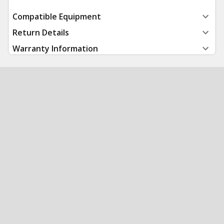
Compatible Equipment
Return Details
Warranty Information