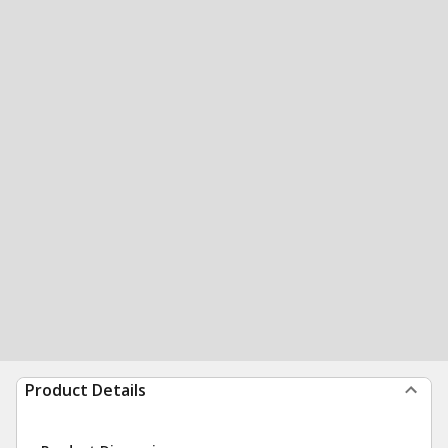
Product Details