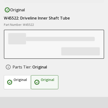
Original
W45522: Driveline Inner Shaft Tube
Part Number: W45522
Parts Tier:
Original
Original
Original