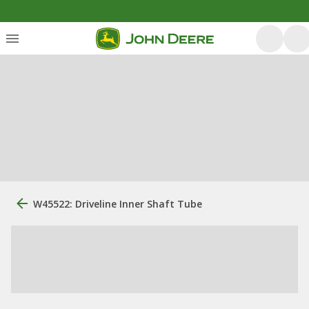
W45522: Driveline Inner Shaft Tube