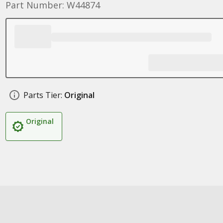
Part Number: W44874
Parts Tier:
Original
Original