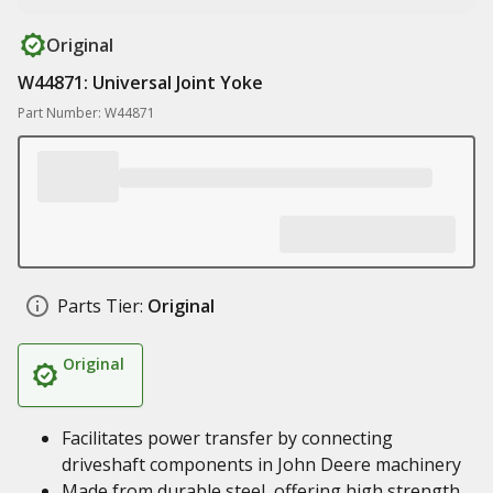
Original
W44871: Universal Joint Yoke
Part Number: W44871
Parts Tier:
Original
Original
Facilitates power transfer by connecting
driveshaft components in John Deere machinery
Made from durable steel, offering high strength