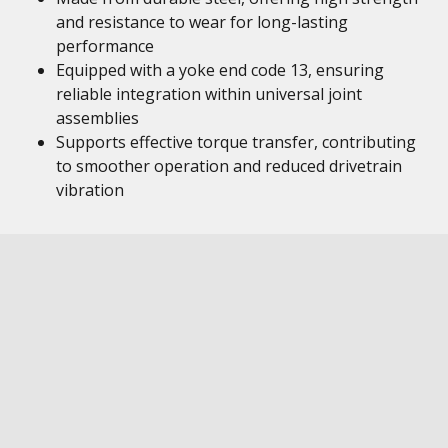
and resistance to wear for long-lasting
performance
Equipped with a yoke end code 13, ensuring
reliable integration within universal joint
assemblies
Supports effective torque transfer, contributing
to smoother operation and reduced drivetrain
vibration