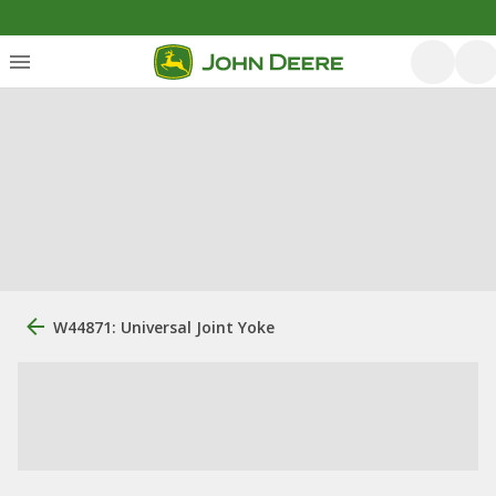
W44871: Universal Joint Yoke