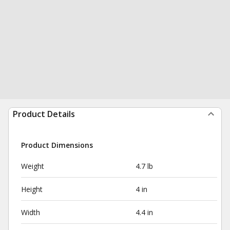
Product Details
Product Dimensions
Weight
4.7 lb
Height
4 in
Width
4.4 in