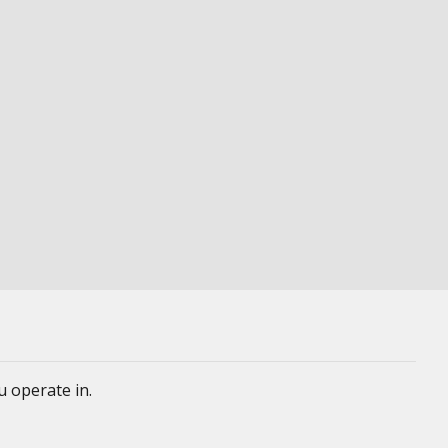
u operate in.