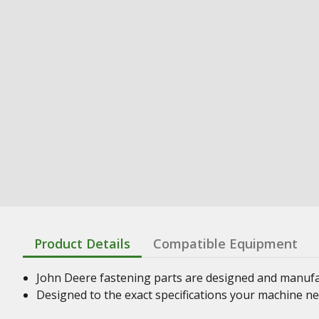
Product Details
Compatible Equipment
John Deere fastening parts are designed and manufact
Designed to the exact specifications your machine n