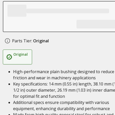
Parts Tier:
Original
Original
High-performance plain bushing designed to reduce
friction and wear in machinery applications
Key specifications: 14 mm (0.55 in) length, 38.10 mm (
1/2 in) outer diameter, 26.19 mm (1.03 in) inner diam
for optimal fit and function
Additional specs ensure compatibility with various
equipment, enhancing durability and performance
Made from high quality general steel for robust and