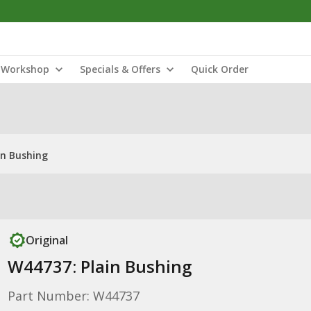
Workshop
Specials & Offers
Quick Order
in Bushing
Original
W44737: Plain Bushing
Part Number: W44737