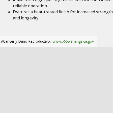
reliable operation
Features a heat-treated finish for increased strength
and longevity
m/Cáncer y Daño Reproductivo.
www.p65warnings.ca.gov