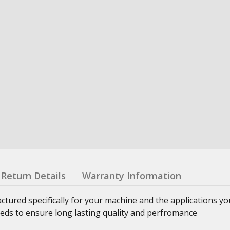
Return Details
Warranty Information
ured specifically for your machine and the applications yo
eeds to ensure long lasting quality and perfromance