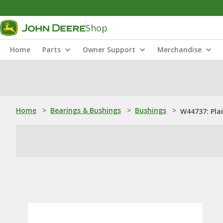
Shop
Home
Parts
Owner Support
Merchandise
Home
>
Bearings & Bushings
>
Bushings
>
W44737: Pla