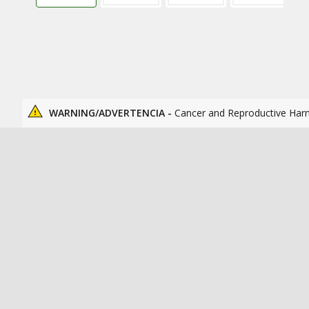
WARNING/ADVERTENCIA -
Cancer and Reproductive Har