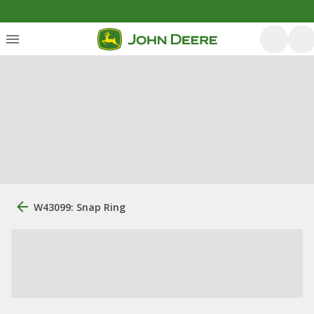
W43099: Snap Ring