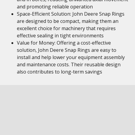
and promoting reliable operation
Space-Efficient Solution: John Deere Snap Rings
are designed to be compact, making them an
excellent choice for machinery that requires
effective sealing in tight environments
Value for Money: Offering a cost-effective
solution, John Deere Snap Rings are easy to
install and help lower your equipment assembly
and maintenance costs. Their reusable design
also contributes to long-term savings