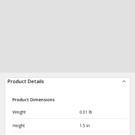
Product Details
Product Dimensions
Weight
0.01 lb
Height
1.5 in