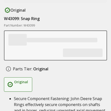
Original
W43099: Snap Ring
Part Number: W43099
Parts Tier:
Original
Original
Secure Component Fastening: John Deere Snap
Rings effectively secure components on shafts
and in bores, reducing unwanted axial movement