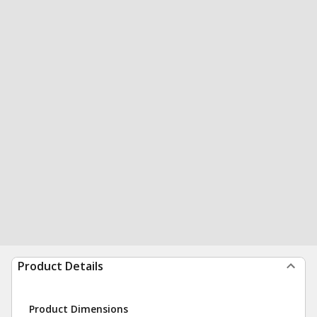
Product Details
Product Dimensions