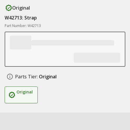
Original
W42713: Strap
Part Number: W42713
Parts Tier:
Original
Original