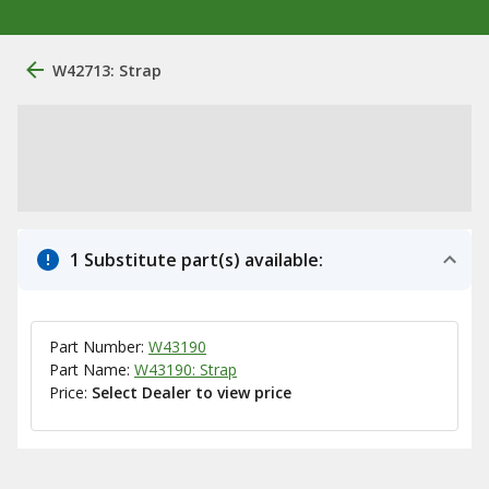
W42713: Strap
1 Substitute part(s) available:
Part Number:
W43190
Part Name:
W43190: Strap
Price:
Select Dealer to view price