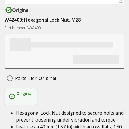
Original
W42400: Hexagonal Lock Nut, M28
Part Number: W42400
Parts Tier:
Original
Original
Hexagonal Lock Nut designed to secure bolts and
prevent loosening under vibration and torque
Features a 40 mm (1.57 in) width across flats, 1.50