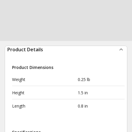
Product Details
Product Dimensions
Weight
0.25 lb
Height
1.5 in
Length
0.8 in