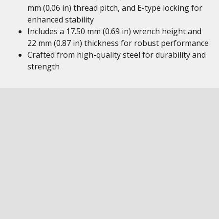
mm (0.06 in) thread pitch, and E-type locking for
enhanced stability
Includes a 17.50 mm (0.69 in) wrench height and
22 mm (0.87 in) thickness for robust performance
Crafted from high-quality steel for durability and
strength