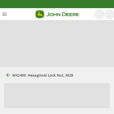
W42400: Hexagonal Lock Nut, M28