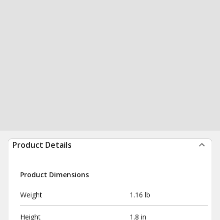
Product Details
Product Dimensions
Weight
1.16 lb
Height
1.8 in