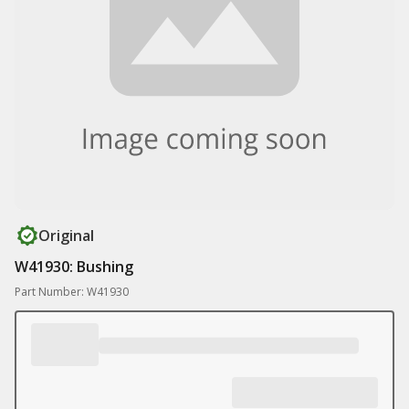
Original
W41930: Bushing
Part Number: W41930