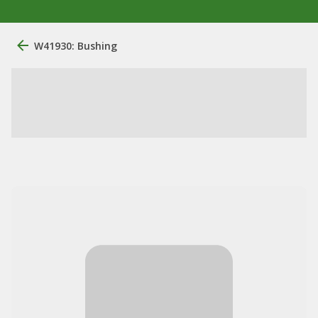
W41930: Bushing