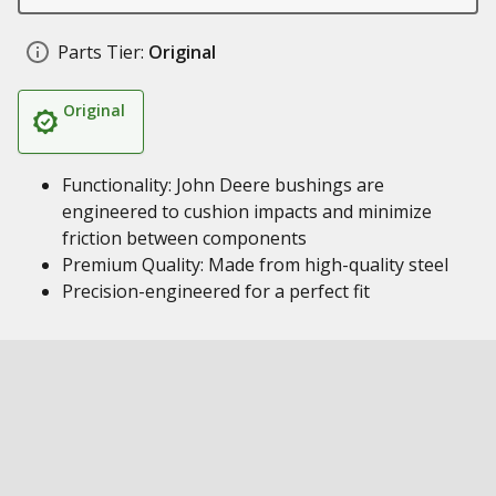
Parts Tier:
Original
Original
Functionality: John Deere bushings are
engineered to cushion impacts and minimize
friction between components
Premium Quality: Made from high-quality steel
Precision-engineered for a perfect fit