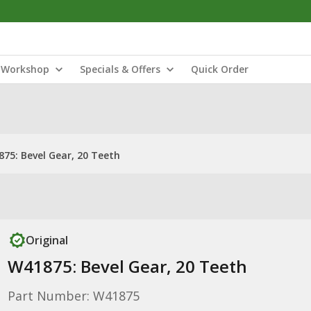
Workshop
Specials & Offers
Quick Order
75: Bevel Gear, 20 Teeth
Original
W41875: Bevel Gear, 20 Teeth
Part Number: W41875