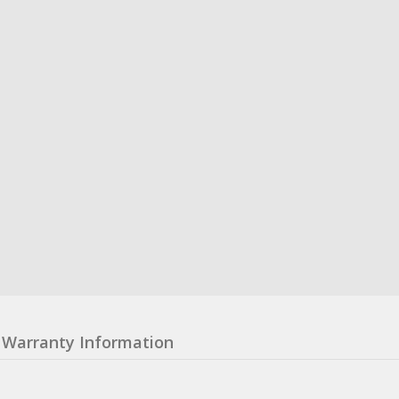
Warranty Information