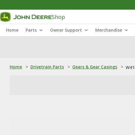
Shop
Home
Parts
Owner Support
Merchandise
Home
>
Drivetrain Parts
>
Gears & Gear Casings
>
W418