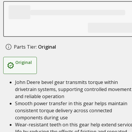
Parts Tier:
Original
Original
John Deere bevel gear transmits torque within
drivetrain systems, supporting controlled movement
and reliable operation
Smooth power transfer in this gear helps maintain
consistent torque delivery across connected
components during use
Wear-resistant teeth on this gear help extend servic
life by reducing the effects of friction and repeated