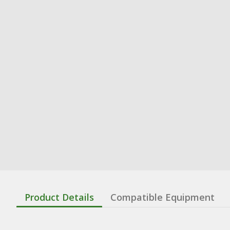
Product Details
Compatible Equipment