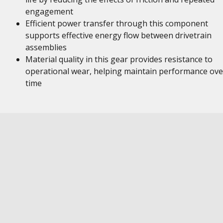
engagement
Efficient power transfer through this component
supports effective energy flow between drivetrain
assemblies
Material quality in this gear provides resistance to
operational wear, helping maintain performance ove
time