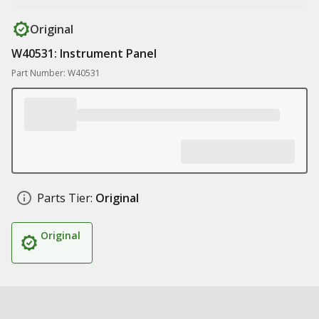
Original
W40531: Instrument Panel
Part Number: W40531
Parts Tier:
Original
Original