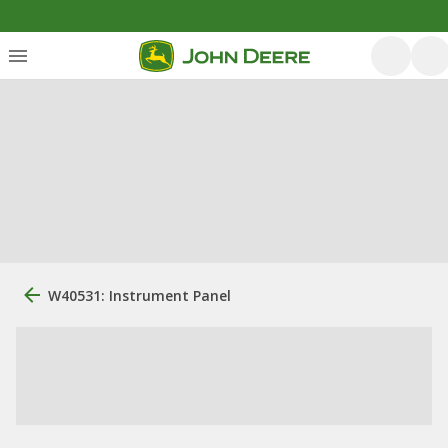
W40531: Instrument Panel