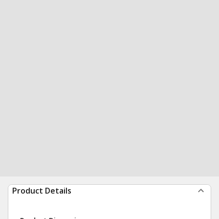
Product Details