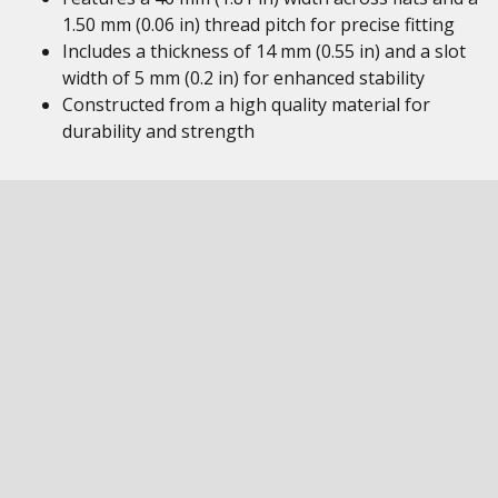
1.50 mm (0.06 in) thread pitch for precise fitting
Includes a thickness of 14 mm (0.55 in) and a slot
width of 5 mm (0.2 in) for enhanced stability
Constructed from a high quality material for
durability and strength