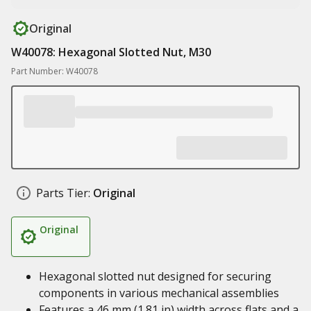
Original
W40078: Hexagonal Slotted Nut, M30
Part Number: W40078
Parts Tier:
Original
Original
Hexagonal slotted nut designed for securing
components in various mechanical assemblies
Features a 46 mm (1.81 in) width across flats and a