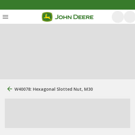
W40078: Hexagonal Slotted Nut, M30