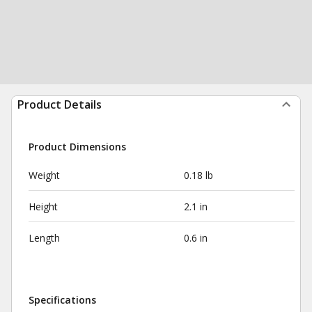
Product Details
Product Dimensions
Weight
0.18 lb
Height
2.1 in
Length
0.6 in
Specifications