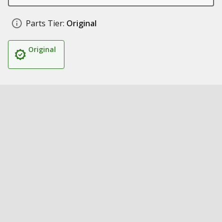
Parts Tier:
Original
Original