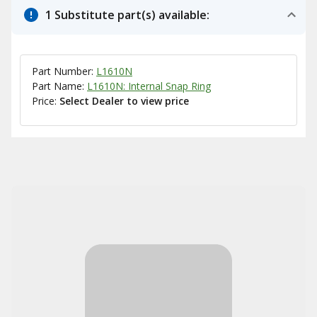
1 Substitute part(s) available:
Part Number:
L1610N
Part Name:
L1610N: Internal Snap Ring
Price:
Select Dealer to view price