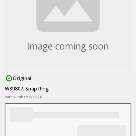
Original
W39807: Snap Ring
Part Number: W39807