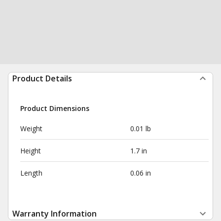
Product Details
Product Dimensions
Weight
0.01 lb
Height
1.7 in
Length
0.06 in
Warranty Information