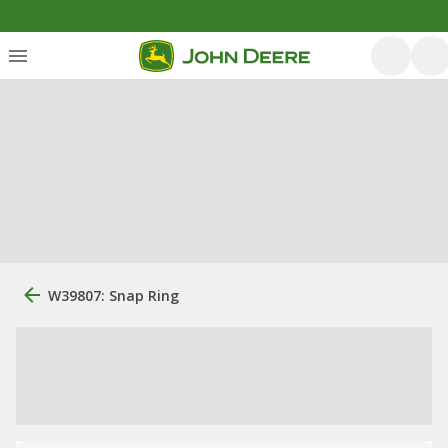
W39807: Snap Ring