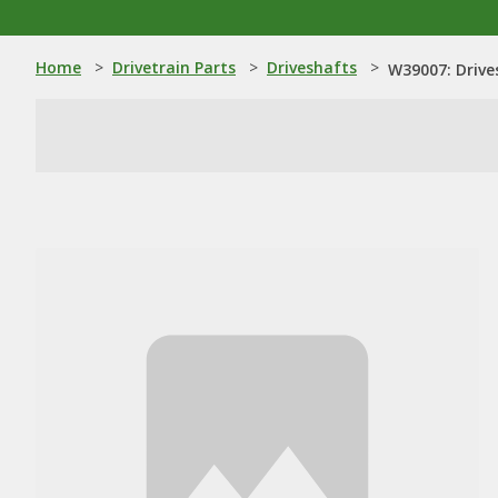
Home
>
Drivetrain Parts
>
Driveshafts
>
W39007: Drive