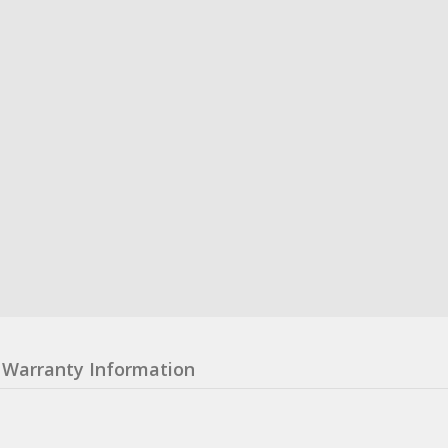
Warranty Information