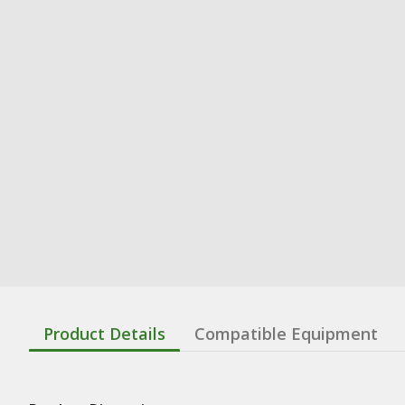
Product Details
Compatible Equipment