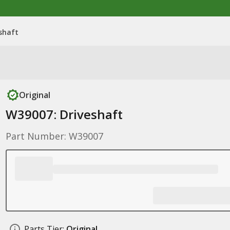
shaft
Original
W39007: Driveshaft
Part Number: W39007
Parts Tier:
Original