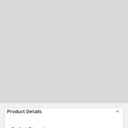
Product Details