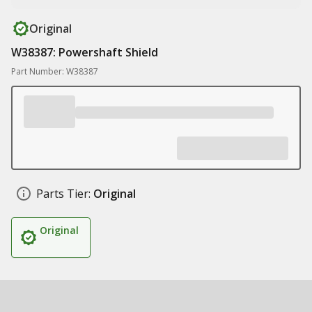
Original
W38387: Powershaft Shield
Part Number: W38387
Parts Tier:
Original
Original