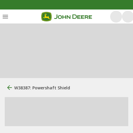
W38387: Powershaft Shield