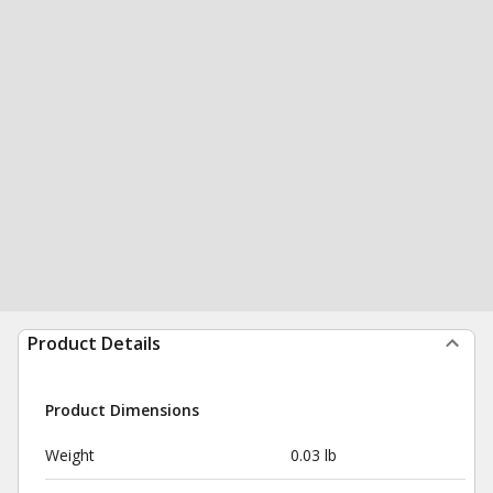
Product Details
Product Dimensions
Weight
0.03 lb