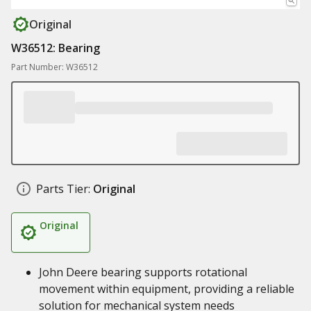
Original
W36512: Bearing
Part Number: W36512
Parts Tier:
Original
Original
John Deere bearing supports rotational
movement within equipment, providing a reliable
solution for mechanical system needs