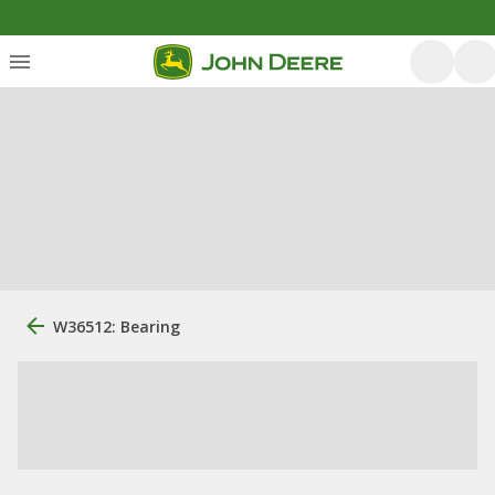
W36512: Bearing