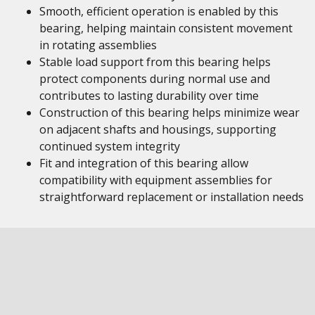
Smooth, efficient operation is enabled by this
bearing, helping maintain consistent movement
in rotating assemblies
Stable load support from this bearing helps
protect components during normal use and
contributes to lasting durability over time
Construction of this bearing helps minimize wear
on adjacent shafts and housings, supporting
continued system integrity
Fit and integration of this bearing allow
compatibility with equipment assemblies for
straightforward replacement or installation needs