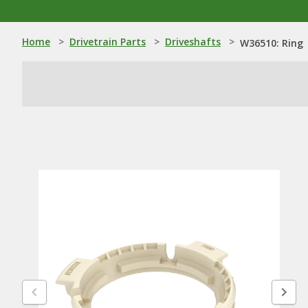
Home
>
Drivetrain Parts
>
Driveshafts
>
W36510: Ring