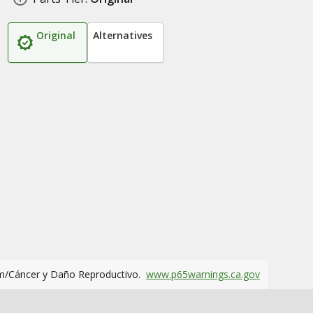
Original
Alternatives
m/Cáncer y Daño Reproductivo.
www.p65warnings.ca.gov