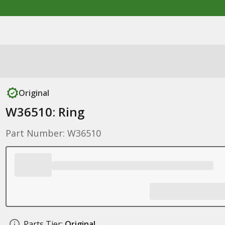
Original
W36510: Ring
Part Number: W36510
Parts Tier:
Original