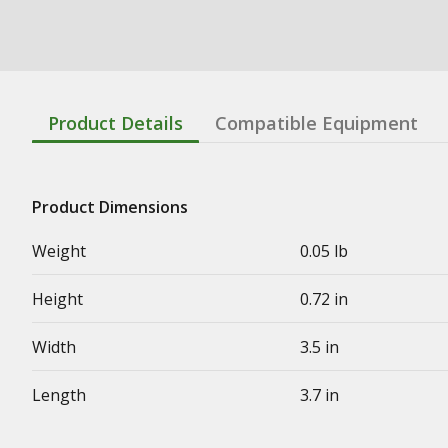
Product Details
Compatible Equipment
Product Dimensions
Weight
0.05 lb
Height
0.72 in
Width
3.5 in
Length
3.7 in