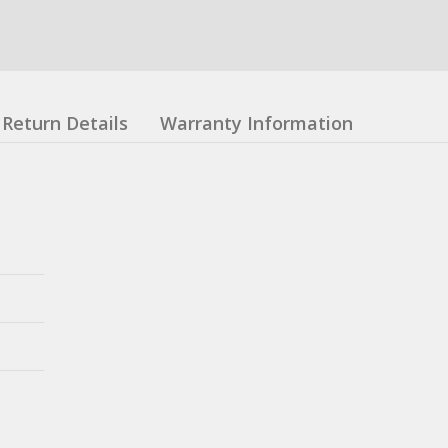
Return Details
Warranty Information