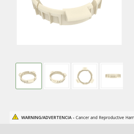
WARNING/ADVERTENCIA -
Cancer and Reproductive Har