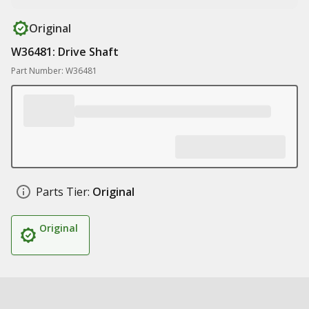
Original
W36481: Drive Shaft
Part Number: W36481
Parts Tier:
Original
Original