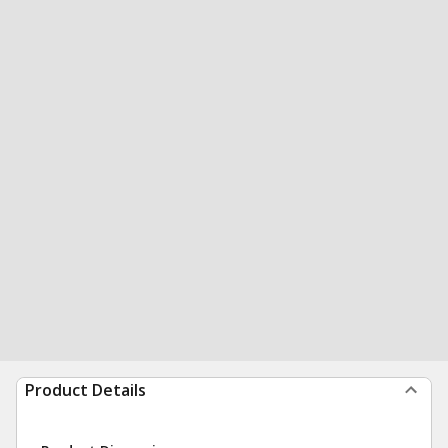
Product Details