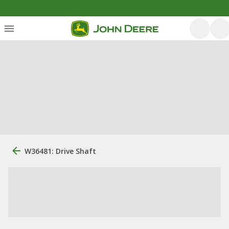
W36481: Drive Shaft