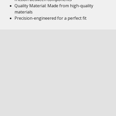
Quality Material: Made from high-quality
materials
Precision-engineered for a perfect fit