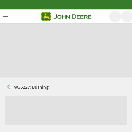
W36227: Bushing