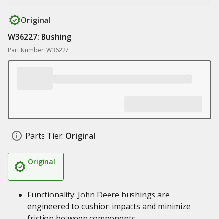
Original
W36227: Bushing
Part Number: W36227
Parts Tier:
Original
Original
Functionality: John Deere bushings are
engineered to cushion impacts and minimize
friction between components