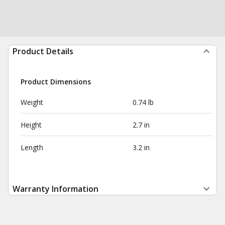
Product Details
Product Dimensions
Weight
0.74 lb
Height
2.7 in
Length
3.2 in
Warranty Information