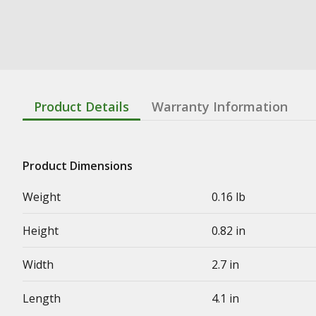
Product Details
Warranty Information
Product Dimensions
Weight
0.16 lb
Height
0.82 in
Width
2.7 in
Length
4.1 in