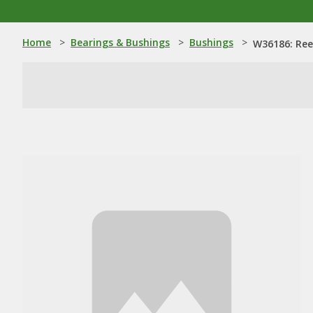
Home
>
Bearings & Bushings
>
Bushings
>
W36186: Ree