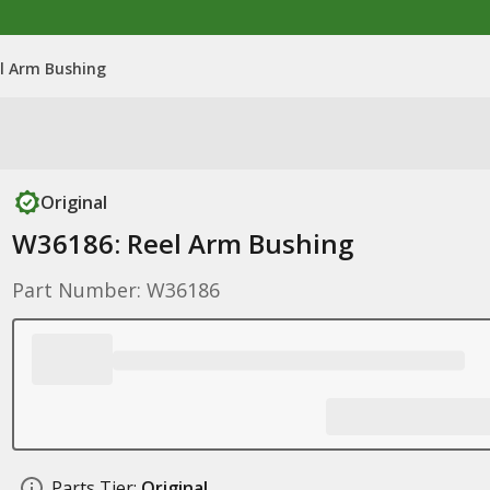
l Arm Bushing
Original
W36186: Reel Arm Bushing
Part Number: W36186
Parts Tier:
Original