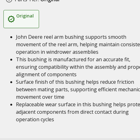
Original
John Deere reel arm bushing supports smooth
movement of the reel arm, helping maintain consist
operation in windrower assemblies
This bushing is manufactured for an accurate fit,
ensuring compatibility within the assembly and prop
alignment of components
Surface finish of this bushing helps reduce friction
between mating parts, supporting efficient mechanic
movement over time
Replaceable wear surface in this bushing helps prote
adjacent components from direct contact during
operation cycles