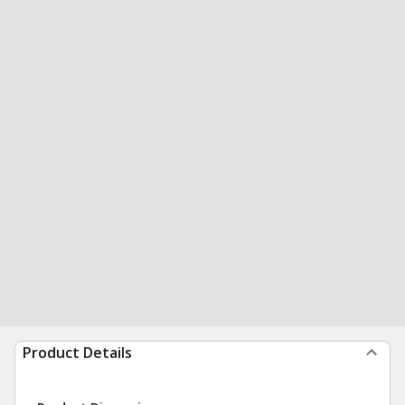
Product Details