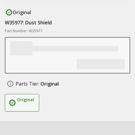
Original
W35977: Dust Shield
Part Number: W35977
Parts Tier:
Original
Original