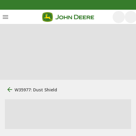
W35977: Dust Shield