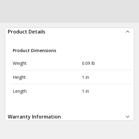
Product Details
Product Dimensions
Weight
0.09 lb
Height
1 in
Length
1 in
Warranty Information