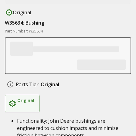
Original
W35634: Bushing
Part Number: W35634
Parts Tier:
Original
Original
Functionality: John Deere bushings are
engineered to cushion impacts and minimize
friction between components