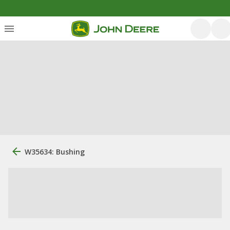
W35634: Bushing