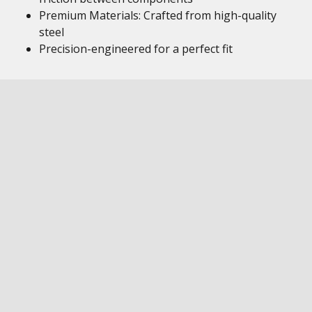
Premium Materials: Crafted from high-quality
steel
Precision-engineered for a perfect fit