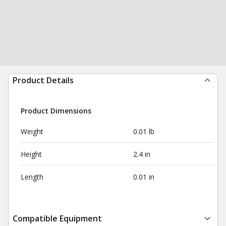
Product Details
Product Dimensions
Weight
0.01 lb
Height
2.4 in
Length
0.01 in
Compatible Equipment