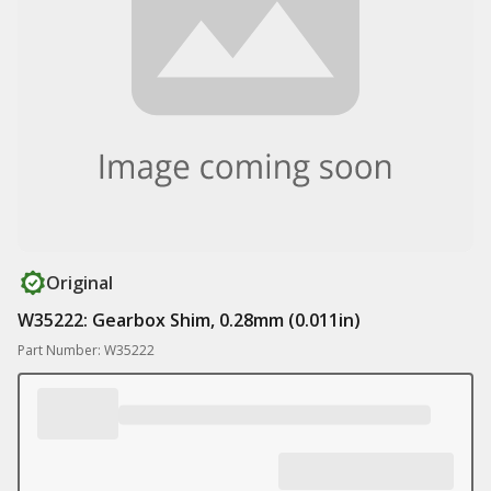
Original
W35222: Gearbox Shim, 0.28mm (0.011in)
Part Number: W35222