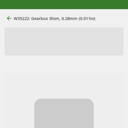
W35222: Gearbox Shim, 0.28mm (0.011in)