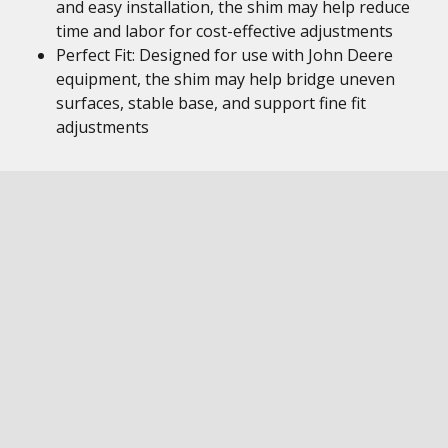
and easy installation, the shim may help reduce
time and labor for cost-effective adjustments
Perfect Fit: Designed for use with John Deere
equipment, the shim may help bridge uneven
surfaces, stable base, and support fine fit
adjustments