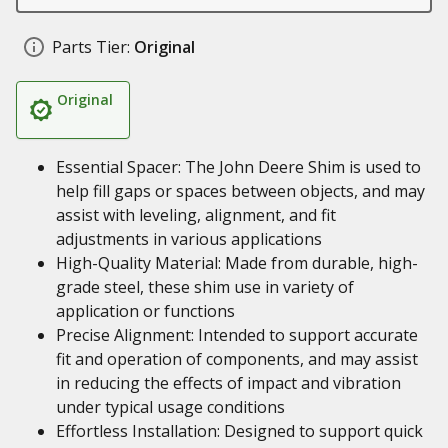
Parts Tier:
Original
Original
Essential Spacer: The John Deere Shim is used to
help fill gaps or spaces between objects, and may
assist with leveling, alignment, and fit
adjustments in various applications
High-Quality Material: Made from durable, high-
grade steel, these shim use in variety of
application or functions
Precise Alignment: Intended to support accurate
fit and operation of components, and may assist
in reducing the effects of impact and vibration
under typical usage conditions
Effortless Installation: Designed to support quick