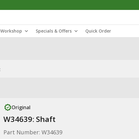
Workshop
Specials & Offers
Quick Order
t
Original
W34639: Shaft
Part Number: W34639