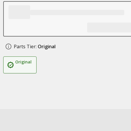
Parts Tier:
Original
Original