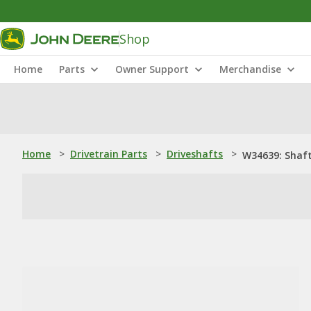
Shop
Home
Parts
Owner Support
Merchandise
Home
>
Drivetrain Parts
>
Driveshafts
>
W34639: Shaf