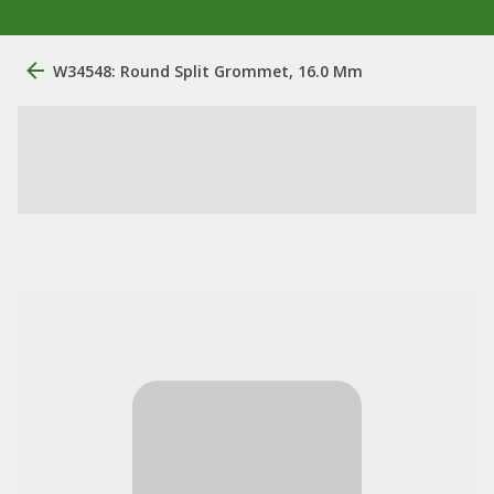
W34548: Round Split Grommet, 16.0 Mm