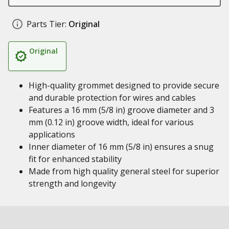
Parts Tier:
Original
Original
High-quality grommet designed to provide secure
and durable protection for wires and cables
Features a 16 mm (5/8 in) groove diameter and 3
mm (0.12 in) groove width, ideal for various
applications
Inner diameter of 16 mm (5/8 in) ensures a snug
fit for enhanced stability
Made from high quality general steel for superior
strength and longevity