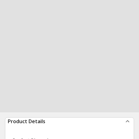
Product Details