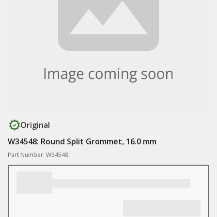
Original
W34548: Round Split Grommet, 16.0 mm
Part Number: W34548