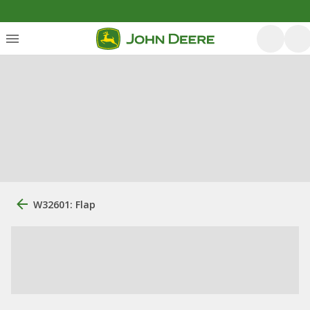
W32601: Flap