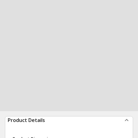
Product Details