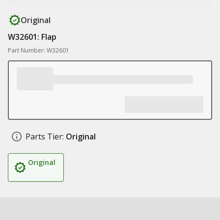
Original
W32601: Flap
Part Number: W32601
Parts Tier:
Original
Original