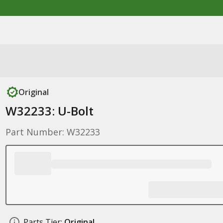
Original
W32233: U-Bolt
Part Number: W32233
Parts Tier:
Original