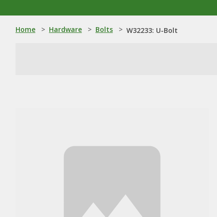
Home
>
Hardware
>
Bolts
>
W32233: U-Bolt