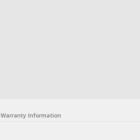
Warranty Information