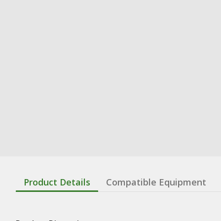
Product Details
Compatible Equipment