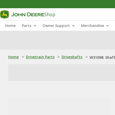
Shop
Home
Parts
Owner Support
Merchandise
Home
>
Drivetrain Parts
>
Driveshafts
>
W31098: Shaf