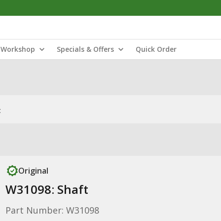
Workshop
Specials & Offers
Quick Order
t
Original
W31098: Shaft
Part Number: W31098