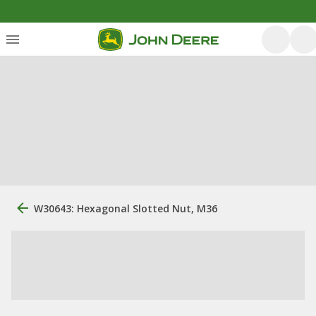
W30643: Hexagonal Slotted Nut, M36