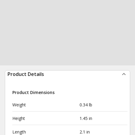
Product Details
Product Dimensions
Weight
0.34 lb
Height
1.45 in
Length
2.1 in