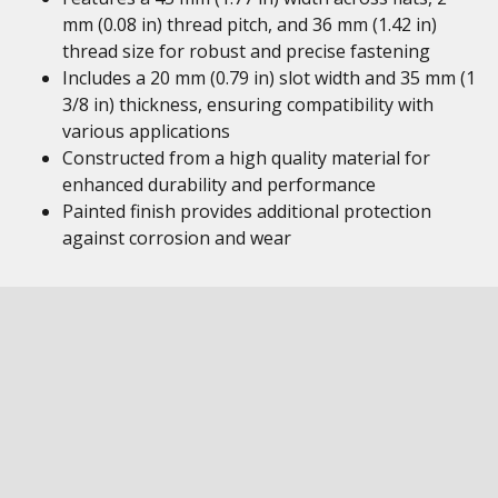
mm (0.08 in) thread pitch, and 36 mm (1.42 in)
thread size for robust and precise fastening
Includes a 20 mm (0.79 in) slot width and 35 mm (1
3/8 in) thickness, ensuring compatibility with
various applications
Constructed from a high quality material for
enhanced durability and performance
Painted finish provides additional protection
against corrosion and wear