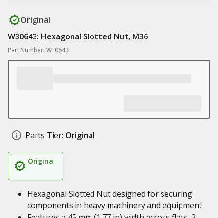
Original
W30643: Hexagonal Slotted Nut, M36
Part Number: W30643
Parts Tier:
Original
Original
Hexagonal Slotted Nut designed for securing
components in heavy machinery and equipment
Features a 45 mm (1.77 in) width across flats, 2