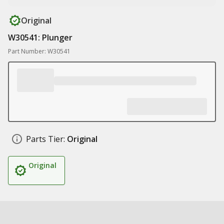
Original
W30541: Plunger
Part Number: W30541
Parts Tier:
Original
Original