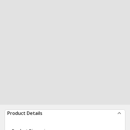
Product Details