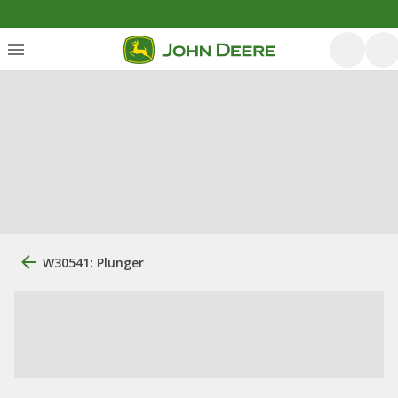
W30541: Plunger