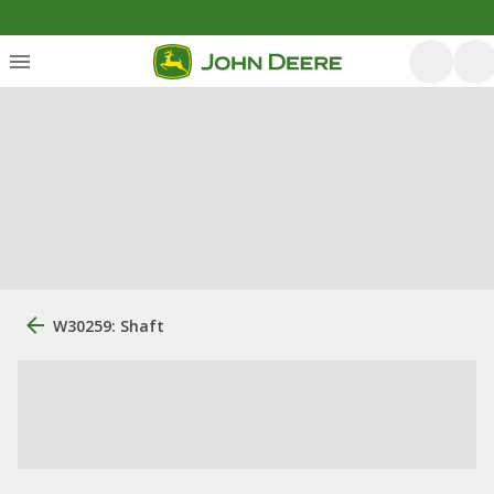
W30259: Shaft