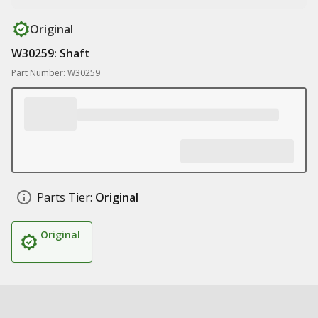
Original
W30259: Shaft
Part Number: W30259
Parts Tier:
Original
Original