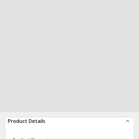
Product Details