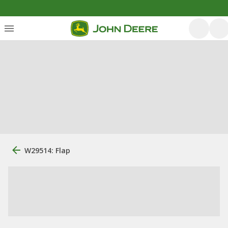
W29514: Flap