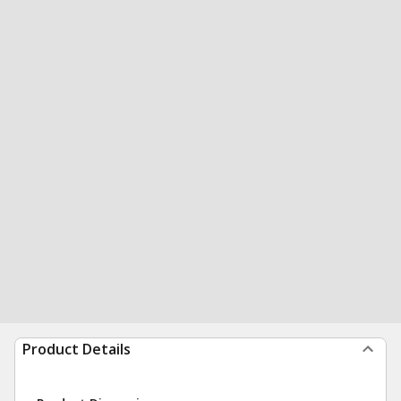
Product Details