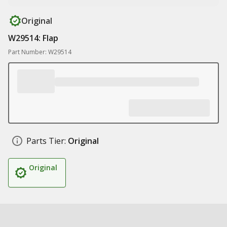
Original
W29514: Flap
Part Number: W29514
Parts Tier:
Original
Original