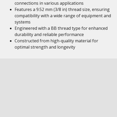
connections in various applications
Features a 9.52 mm (3/8 in) thread size, ensuring
compatibility with a wide range of equipment and
systems
Engineered with a BB thread type for enhanced
durability and reliable performance
Constructed from high-quality material for
optimal strength and longevity