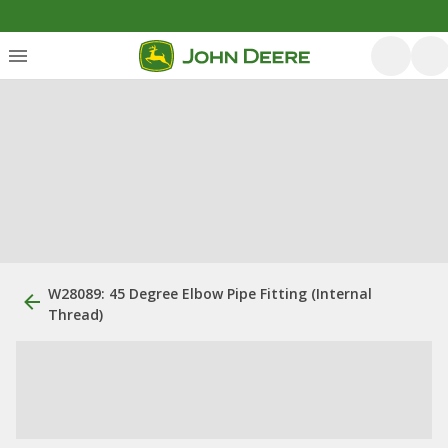
W28089: 45 Degree Elbow Pipe Fitting (Internal
Thread)