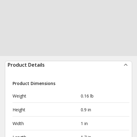
Product Details
Product Dimensions
Weight
0.16 lb
Height
0.9 in
Width
1 in