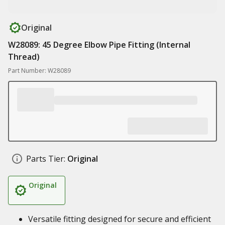
Original
W28089: 45 Degree Elbow Pipe Fitting (Internal
Thread)
Part Number: W28089
Parts Tier:
Original
Original
Versatile fitting designed for secure and efficient