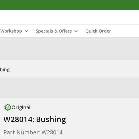
Workshop
Specials & Offers
Quick Order
hing
Original
W28014: Bushing
Part Number: W28014