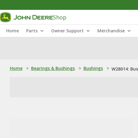
Shop
Home
Parts
Owner Support
Merchandise
Home
>
Bearings & Bushings
>
Bushings
>
W28014: Bus