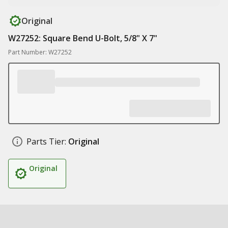
Original
W27252: Square Bend U-Bolt, 5/8" X 7"
Part Number: W27252
Parts Tier:
Original
Original