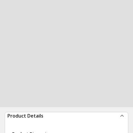
Product Details