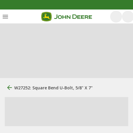
W27252: Square Bend U-Bolt, 5/8" X 7"