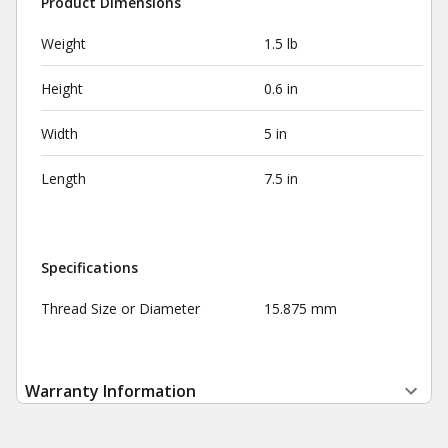
Product Dimensions
Weight
1.5 lb
Height
0.6 in
Width
5 in
Length
7.5 in
Specifications
Thread Size or Diameter
15.875 mm
Warranty Information