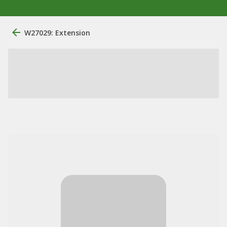
W27029: Extension