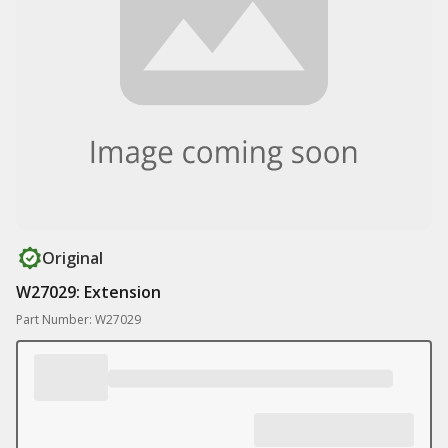
Original
W27029: Extension
Part Number: W27029