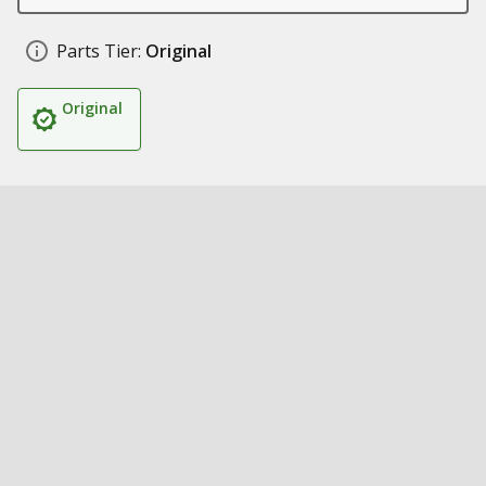
Parts Tier:
Original
Original