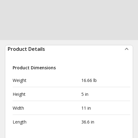
Product Details
Product Dimensions
Weight
16.66 lb
Height
5 in
Width
11 in
Length
36.6 in