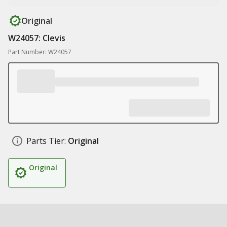
Original
W24057: Clevis
Part Number: W24057
Parts Tier:
Original
Original