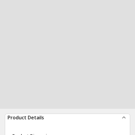
Product Details