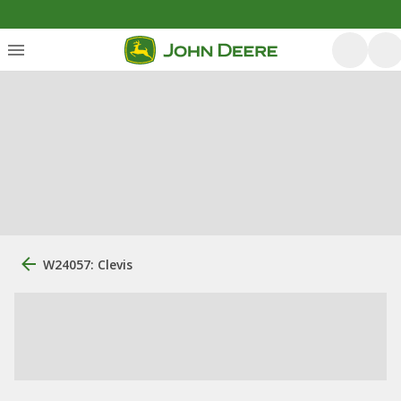
W24057: Clevis