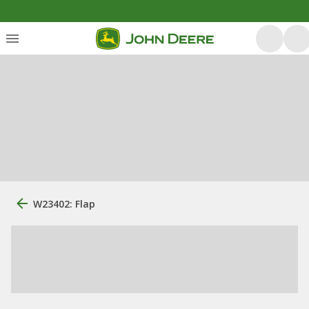
W23402: Flap