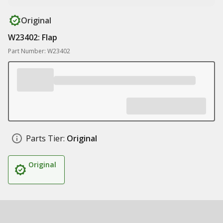
Original
W23402: Flap
Part Number: W23402
Parts Tier:
Original
Original