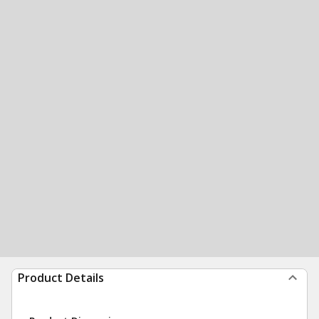
Product Details