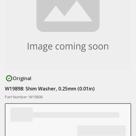
Original
W19898: Shim Washer, 0.25mm (0.01in)
Part Number: W19898