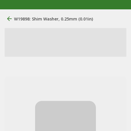
W19898: Shim Washer, 0.25mm (0.01in)