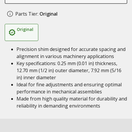
Parts Tier:
Original
Original
Precision shim designed for accurate spacing and
alignment in various machinery applications
Key specifications: 0.25 mm (0.01 in) thickness,
12.70 mm (1/2 in) outer diameter, 7.92 mm (5/16
in) inner diameter
Ideal for fine adjustments and ensuring optimal
performance in mechanical assemblies
Made from high quality material for durability and
reliability in demanding environments