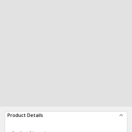
Product Details