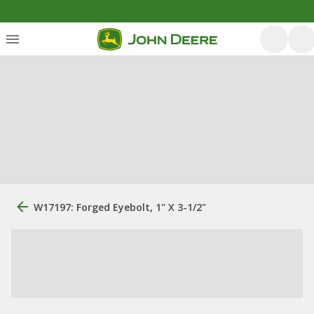
W17197: Forged Eyebolt, 1" X 3-1/2"