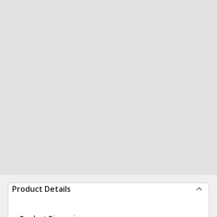
Product Details