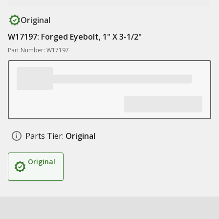
Original
W17197: Forged Eyebolt, 1" X 3-1/2"
Part Number: W17197
Parts Tier:
Original
Original