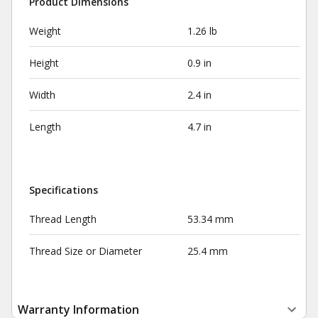
Product Dimensions
Weight
1.26 lb
Height
0.9 in
Width
2.4 in
Length
4.7 in
Specifications
Thread Length
53.34 mm
Thread Size or Diameter
25.4 mm
Warranty Information