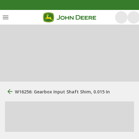
W16256: Gearbox Input Shaft Shim, 0.015 In