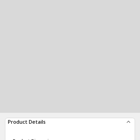
Product Details