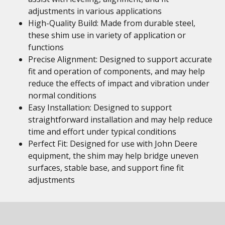
adjustments in various applications
High-Quality Build: Made from durable steel,
these shim use in variety of application or
functions
Precise Alignment: Designed to support accurate
fit and operation of components, and may help
reduce the effects of impact and vibration under
normal conditions
Easy Installation: Designed to support
straightforward installation and may help reduce
time and effort under typical conditions
Perfect Fit: Designed for use with John Deere
equipment, the shim may help bridge uneven
surfaces, stable base, and support fine fit
adjustments