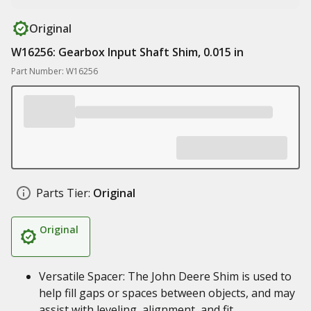
Original
W16256: Gearbox Input Shaft Shim, 0.015 in
Part Number: W16256
Parts Tier:
Original
Original
Versatile Spacer: The John Deere Shim is used to
help fill gaps or spaces between objects, and may
assist with leveling, alignment, and fit