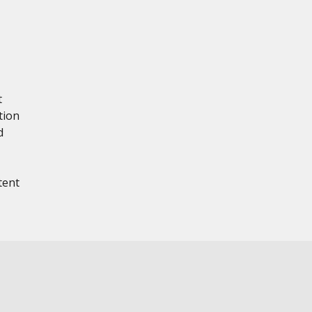
t
tion
d
tent