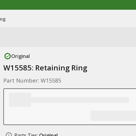
ing
Original
W15585: Retaining Ring
Part Number: W15585
Parts Tier:
Original