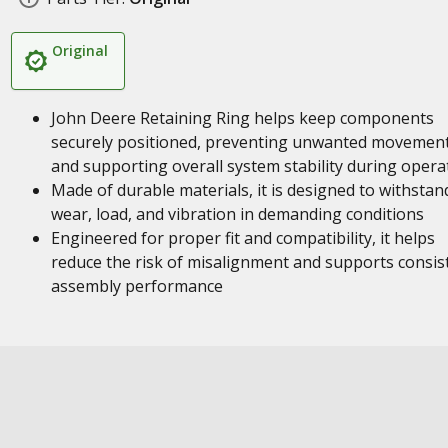
Original
John Deere Retaining Ring helps keep components
securely positioned, preventing unwanted movemen
and supporting overall system stability during opera
Made of durable materials, it is designed to withstan
wear, load, and vibration in demanding conditions
Engineered for proper fit and compatibility, it helps
reduce the risk of misalignment and supports consis
assembly performance