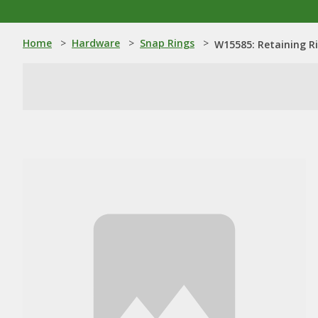
Home
>
Hardware
>
Snap Rings
>
W15585: Retaining R