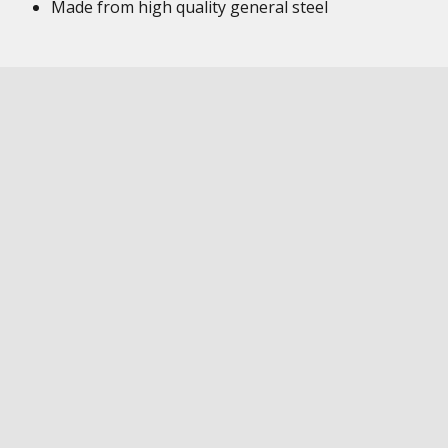
Made from high quality general steel