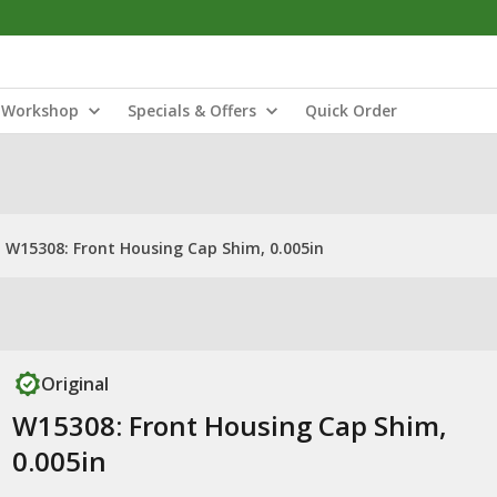
Workshop
Specials & Offers
Quick Order
W15308: Front Housing Cap Shim, 0.005in
Original
W15308: Front Housing Cap Shim,
0.005in