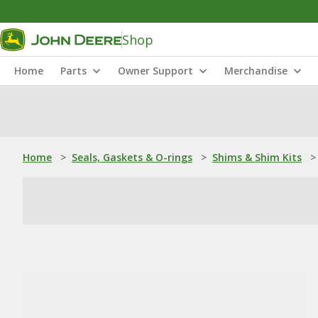
Shop
Home
Parts
Owner Support
Merchandise
Home
>
Seals, Gaskets & O-rings
>
Shims & Shim Kits
>