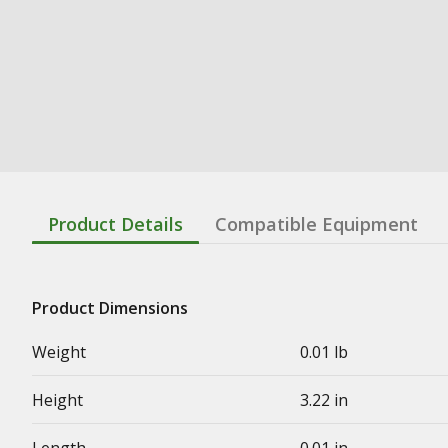
Product Details
Compatible Equipment
Product Dimensions
Weight
0.01 lb
Height
3.22 in