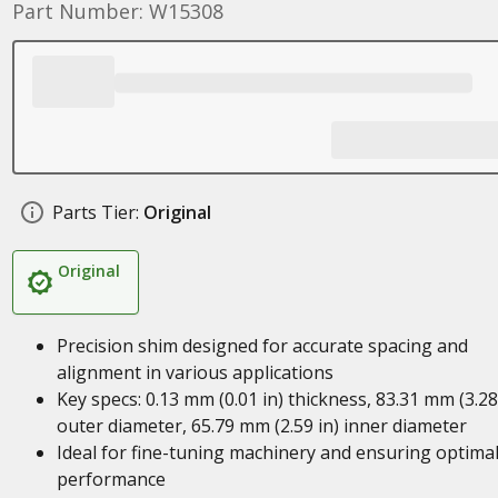
Part Number: W15308
Parts Tier:
Original
Original
Precision shim designed for accurate spacing and
alignment in various applications
Key specs: 0.13 mm (0.01 in) thickness, 83.31 mm (3.28
outer diameter, 65.79 mm (2.59 in) inner diameter
Ideal for fine-tuning machinery and ensuring optima
performance