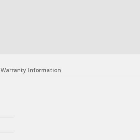
Warranty Information